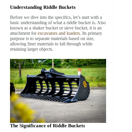
Understanding Riddle Buckets
Before we dive into the specifics, let’s start with a
basic understanding of what a riddle bucket is. Also
known as a shaker bucket or sieve bucket, it is an
attachment for
excavators and loaders.
Its primary
purpose is to separate materials based on size,
allowing finer materials to fall through while
retaining larger objects.
The Significance of Riddle Buckets