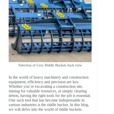
Selection of Grey Riddle Buckets back view
In the world of heavy machinery and construction
equipment, efficiency and precision are key.
Whether you’re excavating a construction site,
mining for valuable resources, or simply clearing
debris, having the right tools for the job is essential.
One such tool that has become indispensable in
various industries is the riddle bucket. In this blog,
we will delve into the world of riddle buckets.