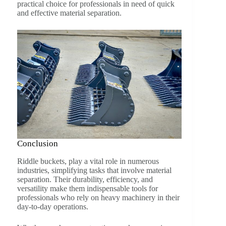
practical choice for professionals in need of quick
and effective material separation.
Conclusion
Riddle buckets, play a vital role in numerous
industries, simplifying tasks that involve material
separation. Their durability, efficiency, and
versatility make them indispensable tools for
professionals who rely on heavy machinery in their
day-to-day operations.