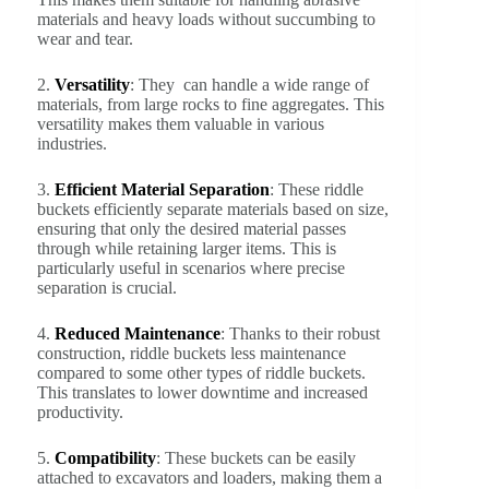
materials and heavy loads without succumbing to
wear and tear.
2.
Versatility
: They can handle a wide range of
materials, from large rocks to fine aggregates. This
versatility makes them valuable in various
industries.
3.
Efficient Material Separation
: These riddle
buckets efficiently separate materials based on size,
ensuring that only the desired material passes
through while retaining larger items. This is
particularly useful in scenarios where precise
separation is crucial.
4.
Reduced Maintenance
: Thanks to their robust
construction, riddle buckets less maintenance
compared to some other types of riddle buckets.
This translates to lower downtime and increased
productivity.
5.
Compatibility
: These buckets can be easily
attached to excavators and loaders, making them a