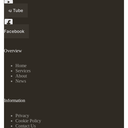
You Tube
Facebook
Overview
Home
Services
About
News
Information
Privacy
Cookie Policy
Contact Us