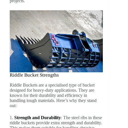
projects.
Riddle Bucket Strengths
Riddle Buckets are a specialised type of bucket
designed for heavy-duty applications. They are
known for their durability and efficiency in
handling tough materials. Here’s why they stand
out:
1.
Strength and Durability
: The steel ribs in these
riddle buckets provide extra strength and durability.
This makes them suitable for handling abrasive