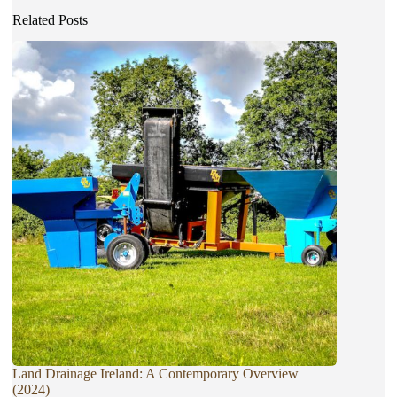
Related Posts
Land Drainage Ireland: A Contemporary Overview
(2024)