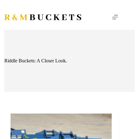
Skip
to
content
Riddle Buckets: A Closer Look.