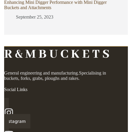
Enhancing Mini Digger Performance with Mini Digger
Buckets and Attachments
September 25, 2023
General engineering and manufacturing.Specialising in
buckets, forks, grabs, ploughs and rakes.
Social Links
Instagram