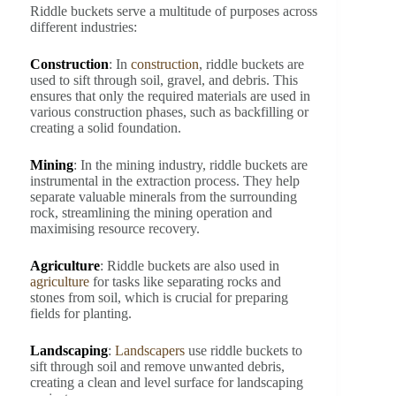
Riddle buckets serve a multitude of purposes across
different industries:
Construction
: In
construction
, riddle buckets are
used to sift through soil, gravel, and debris. This
ensures that only the required materials are used in
various construction phases, such as backfilling or
creating a solid foundation.
Mining
: In the mining industry, riddle buckets are
instrumental in the extraction process. They help
separate valuable minerals from the surrounding
rock, streamlining the mining operation and
maximising resource recovery.
Agriculture
: Riddle buckets are also used in
agriculture
for tasks like separating rocks and
stones from soil, which is crucial for preparing
fields for planting.
Landscaping
:
Landscapers
use riddle buckets to
sift through soil and remove unwanted debris,
creating a clean and level surface for landscaping