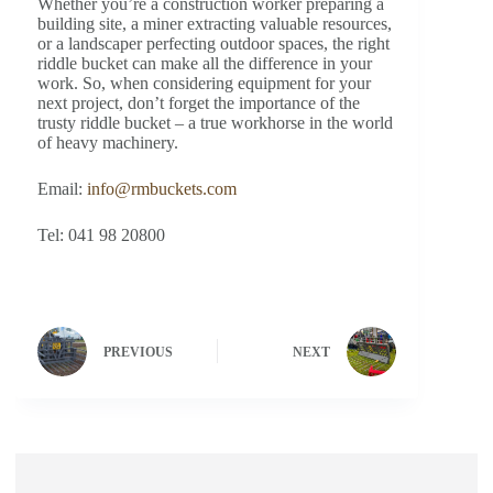
Whether you’re a construction worker preparing a
building site, a miner extracting valuable resources,
or a landscaper perfecting outdoor spaces, the right
riddle bucket can make all the difference in your
work. So, when considering equipment for your
next project, don’t forget the importance of the
trusty riddle bucket – a true workhorse in the world
of heavy machinery.
Email:
info@rmbuckets.com
Tel: 041 98 20800
PREVIOUS
NEXT