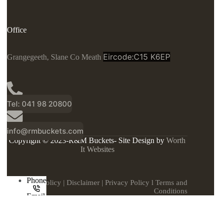
Office
Eircode:C15 K6EP
Grangegeeth, Slane Co Meath
Tel: 041 98 20800
info@rmbuckets.com
Copyright © 2023-R&M Buckets- Site Design by
Worth
It Websites
Phone
Cookie Policy
|
Disclaimer
|
Privacy Policy
l
Terms and
Conditions
Email