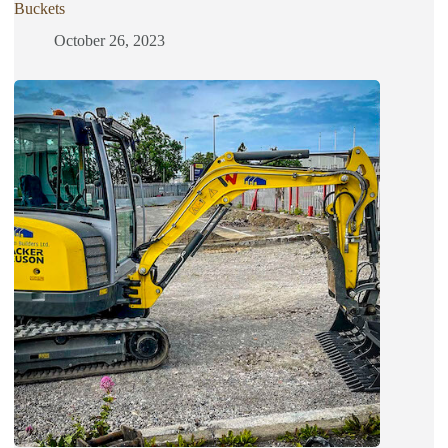
Buckets
October 26, 2023