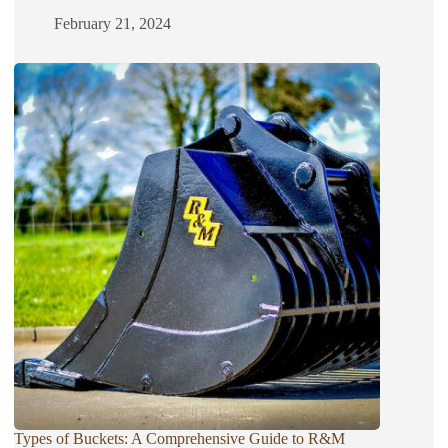
February 21, 2024
Types of Buckets: A Comprehensive Guide to R&M