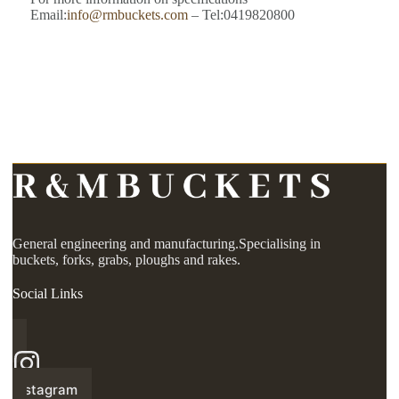
Email:
info@rmbuckets.com
– Tel:0419820800
General engineering and manufacturing.Specialising in
buckets, forks, grabs, ploughs and rakes.
Social Links
Instagram