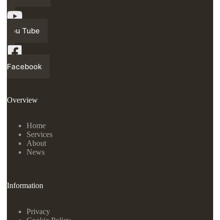
You Tube
Facebook
Overview
Home
Services
About
News
Information
Privacy