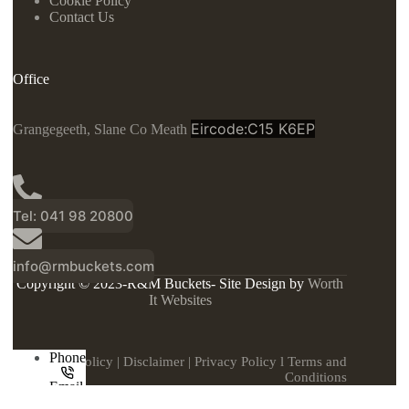
Cookie Policy
Contact Us
Office
Eircode:C15 K6EP
Grangegeeth, Slane Co Meath
Tel: 041 98 20800
info@rmbuckets.com
Copyright © 2023-R&M Buckets- Site Design by
Worth
It Websites
Phone
Cookie Policy
|
Disclaimer
|
Privacy Policy
l
Terms and
Conditions
Email