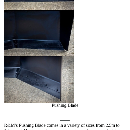
Pushing Blade
R&M’s Pushing Blade comes in a variety of sizes from 2.5m to