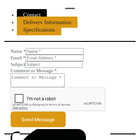
Contact
Delivery Information
Specifications
Name
*
Email
*
Subject
Comment or Message
*
Send Message