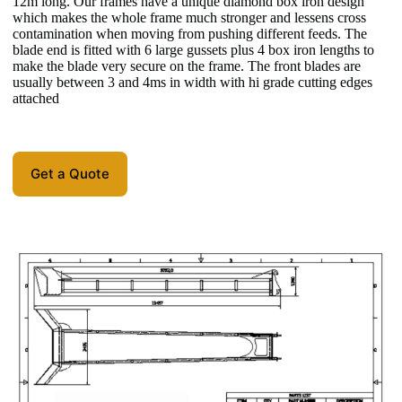
12m long. Our frames have a unique diamond box iron design
which makes the whole frame much stronger and lessens cross
contamination when moving from pushing different feeds. The
blade end is fitted with 6 large gussets plus 4 box iron lengths to
make the blade very secure on the frame. The front blades are
usually between 3 and 4ms in width with hi grade cutting edges
attached
Get a Quote