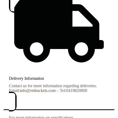
Delivery Information
Contact us for more information regarding deliveries.
Email:
info@rmbuckets.com
– Tel:0419820800
For more information on specifications