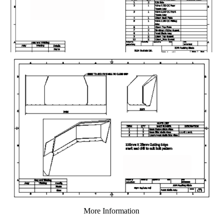
More Information