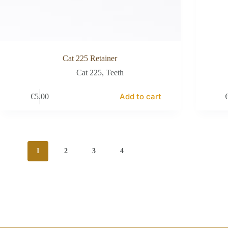
Cat 225 Retainer
Cat 225
,
Teeth
Add to cart
€
5.00
1
2
3
4