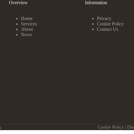
Overview
Information
Home
Privacy
Services
Cookie Policy
About
Contact Us
News
s
Cookie Policy
|
Dis