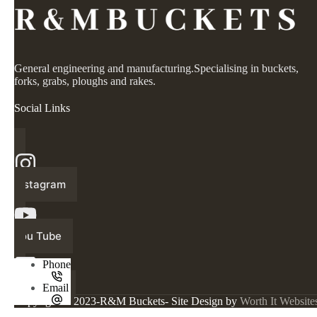
General engineering and manufacturing.Specialising in buckets,
forks, grabs, ploughs and rakes.
Social Links
Instagram
You Tube
Phone
Facebook
Email
Copyright © 2023-R&M Buckets- Site Design by
Worth It Website