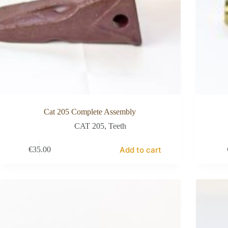
Cat 205 Complete Assembly
CAT 205
,
Teeth
Add to cart
€
35.00