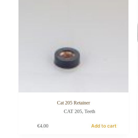
Cat 205 Retainer
CAT 205
,
Teeth
Add to cart
€
4.00