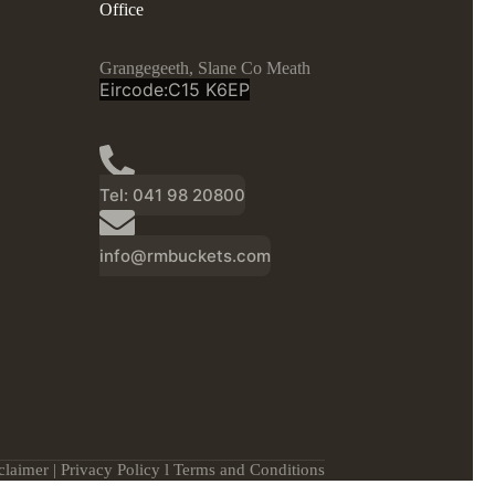
Office
Grangegeeth, Slane Co Meath
Eircode:C15 K6EP
Tel: 041 98 20800
info@rmbuckets.com
claimer
|
Privacy Policy
l
Terms and Conditions