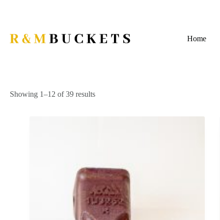
Skip
to
content
Home
Showing 1–12 of 39 results