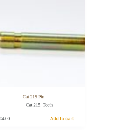
Cat 215 Pin
Cat 215
,
Teeth
Add to cart
€
4.00