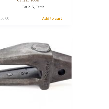
Cat 215 Tooth
Cat 215
,
Teeth
Add to cart
€
30.00