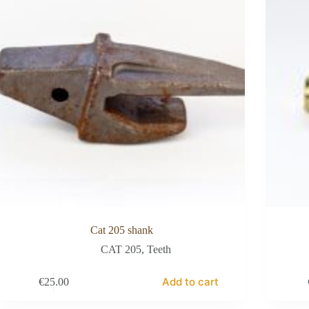
Cat 205 shank
CAT 205
,
Teeth
Add to cart
€
25.00