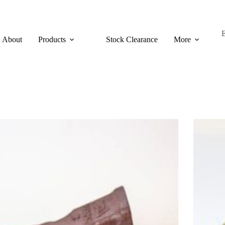
About
Products
Stock Clearance
More