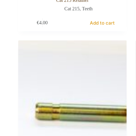
Cat 215 Retainer
Cat 215
,
Teeth
Add to cart
€
4.00