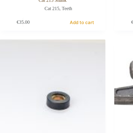
Cat 215 Shank
Cat 215
,
Teeth
Add to cart
€
35.00