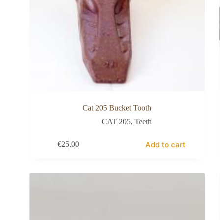
Cat 205 Bucket Tooth
CAT 205
,
Teeth
Add to cart
€
25.00