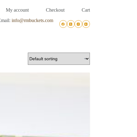
My account
Checkout
Cart
Email:
info@rmbuckets.com