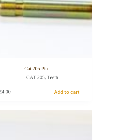
Cat 205 Pin
CAT 205
,
Teeth
Add to cart
€
4.00