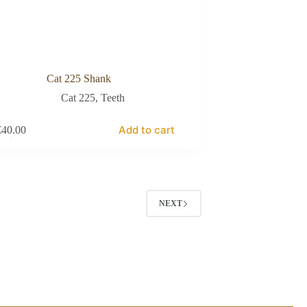
Cat 225 Shank
Cat 225
,
Teeth
Add to cart
€
40.00
NEXT