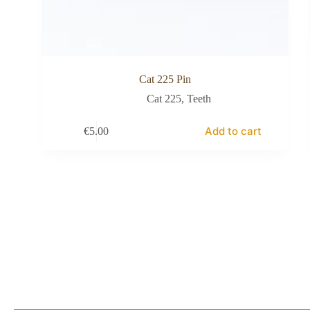
Cat 225 Pin
Cat 225
,
Teeth
Add to cart
€
5.00